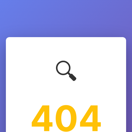
🔍
404