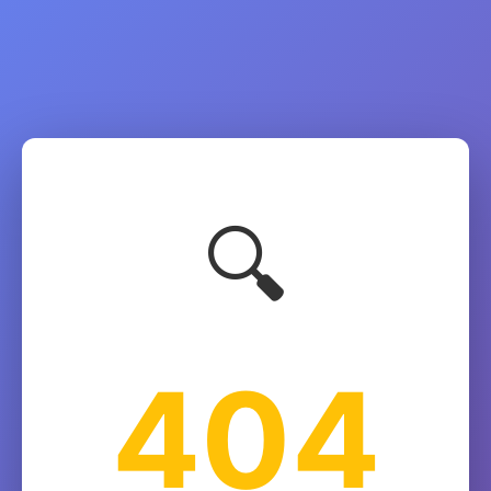
🔍
404