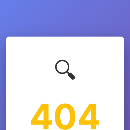
🔍
404