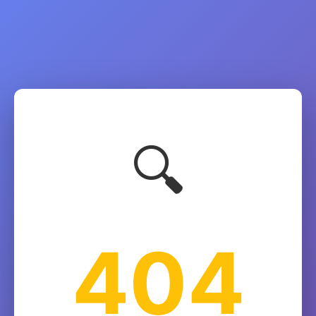
🔍
404