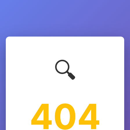
🔍
404