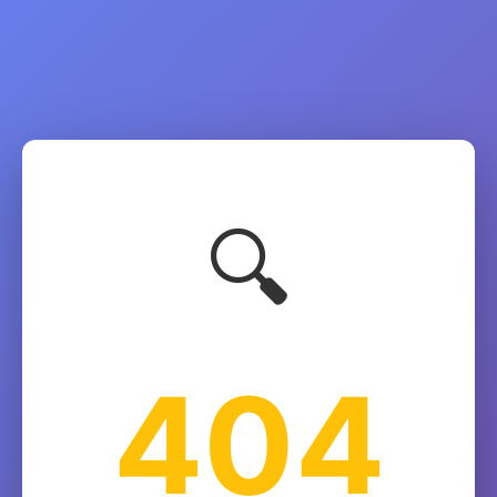
🔍
404