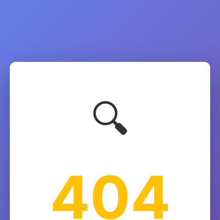
🔍
404