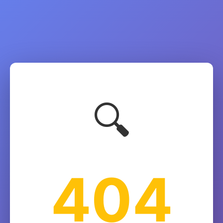
🔍
404