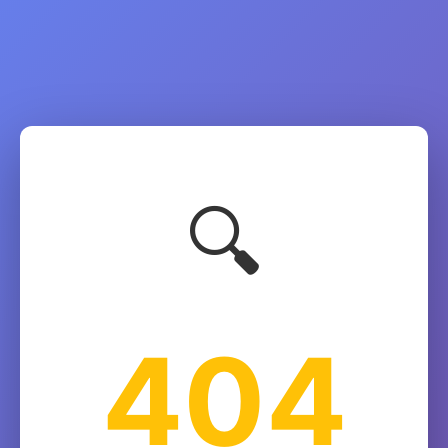
🔍
404