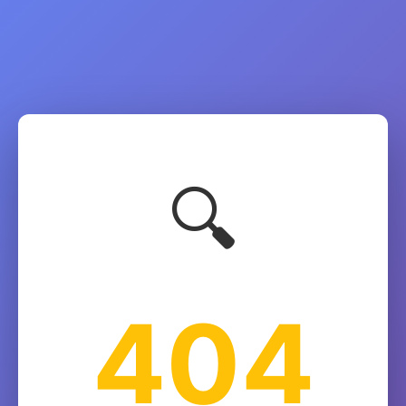
🔍
404