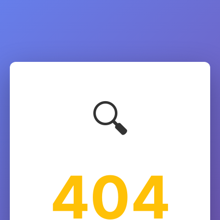
🔍
404