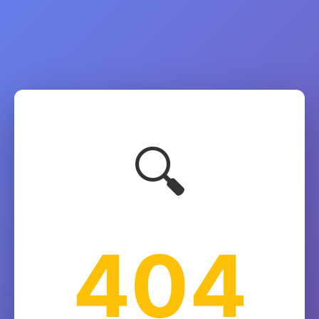
🔍
404